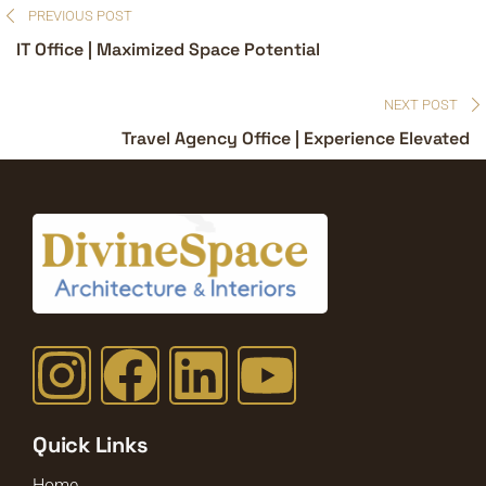
PREVIOUS POST
IT Office | Maximized Space Potential
NEXT POST
Travel Agency Office | Experience Elevated
Quick Links
Home