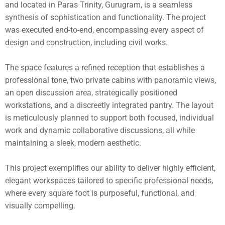
and located in Paras Trinity, Gurugram, is a seamless
synthesis of sophistication and functionality. The project
was executed end-to-end, encompassing every aspect of
design and construction, including civil works.
The space features a refined reception that establishes a
professional tone, two private cabins with panoramic views,
an open discussion area, strategically positioned
workstations, and a discreetly integrated pantry. The layout
is meticulously planned to support both focused, individual
work and dynamic collaborative discussions, all while
maintaining a sleek, modern aesthetic.
This project exemplifies our ability to deliver highly efficient,
elegant workspaces tailored to specific professional needs,
where every square foot is purposeful, functional, and
visually compelling.