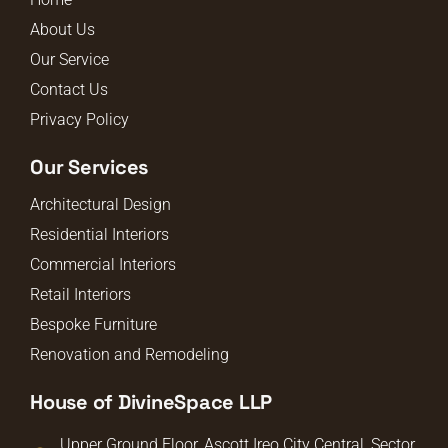
About Us
Our Service
Contact Us
Privacy Policy
Our Services
Architectural Design
Residential Interiors
Commercial Interiors
Retail Interiors
Bespoke Furniture
Renovation and Remodeling
House of DivineSpace LLP
Upper Ground Floor, Ascott Ireo City Central, Sector