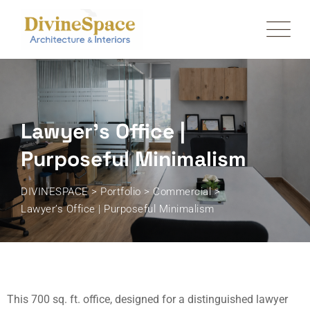
Lawyer’s Office |
Purposeful Minimalism
DIVINESPACE
>
Portfolio
>
Commercial
>
Lawyer’s Office | Purposeful Minimalism
This 700 sq. ft. office, designed for a distinguished lawyer