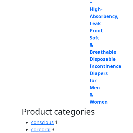
Product categories
conscious
1
corporal
3