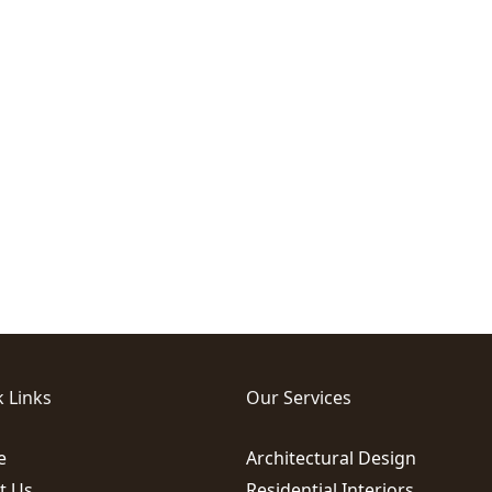
 Links
Our Services
e
Architectural Design
t Us
Residential Interiors