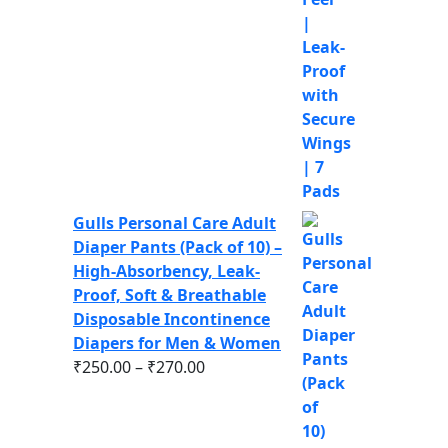
Gulls Personal Care Adult
Diaper Pants (Pack of 10) –
High-Absorbency, Leak-
Proof, Soft & Breathable
Disposable Incontinence
Diapers for Men & Women
₹
250.00
–
₹
270.00