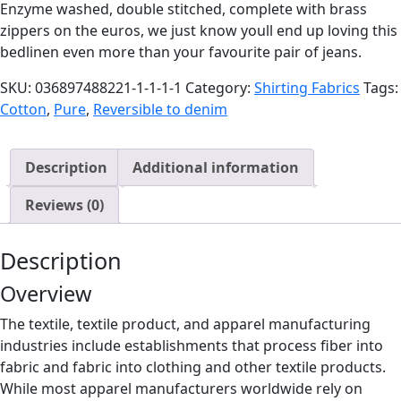
Enzyme washed, double stitched, complete with brass
zippers on the euros, we just know youll end up loving this
bedlinen even more than your favourite pair of jeans.
SKU:
036897488221-1-1-1-1
Category:
Shirting Fabrics
Tags:
Cotton
,
Pure
,
Reversible to denim
Description
Additional information
Reviews (0)
Description
Overview
The textile, textile product, and apparel manufacturing
industries include establishments that process fiber into
fabric and fabric into clothing and other textile products.
While most apparel manufacturers worldwide rely on