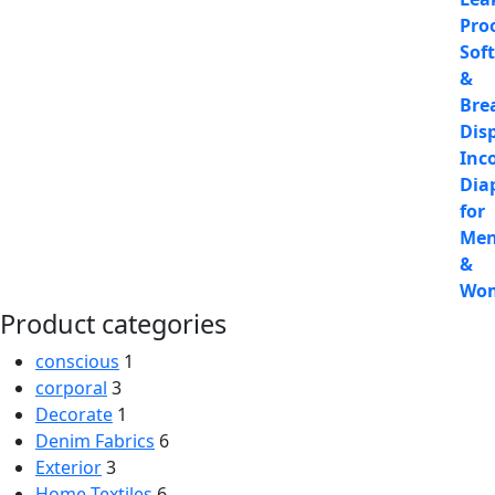
Product categories
conscious
1
corporal
3
Decorate
1
Denim Fabrics
6
Exterior
3
Home Textiles
6