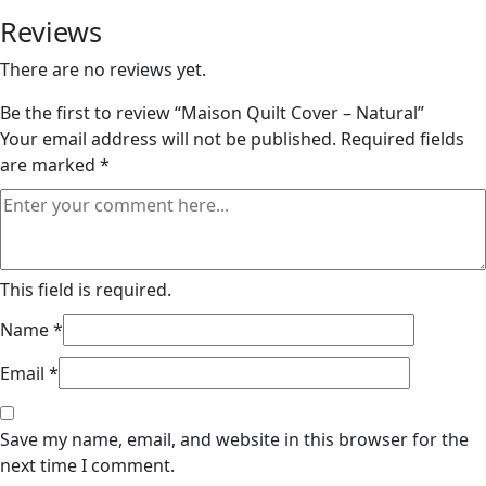
Reviews
There are no reviews yet.
Be the first to review “Maison Quilt Cover – Natural”
Your email address will not be published.
Required fields
are marked
*
This field is required.
Name
*
Email
*
Save my name, email, and website in this browser for the
next time I comment.