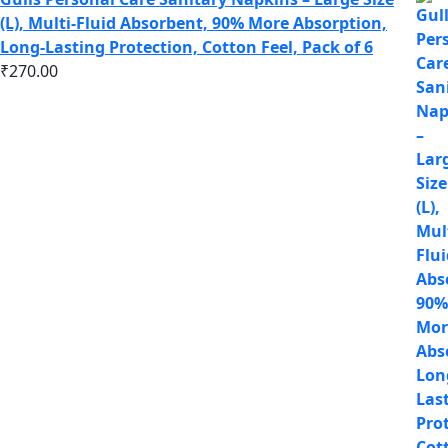
(L), Multi-Fluid Absorbent, 90% More Absorption,
Long-Lasting Protection, Cotton Feel, Pack of 6
₹
270.00