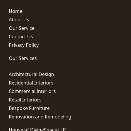
Home
About Us
Our Service
Contact Us
Privacy Policy
Our Services
Architectural Design
Residential Interiors
Commercial Interiors
Retail Interiors
Bespoke Furniture
Renovation and Remodeling
House of DivineSpace LLP