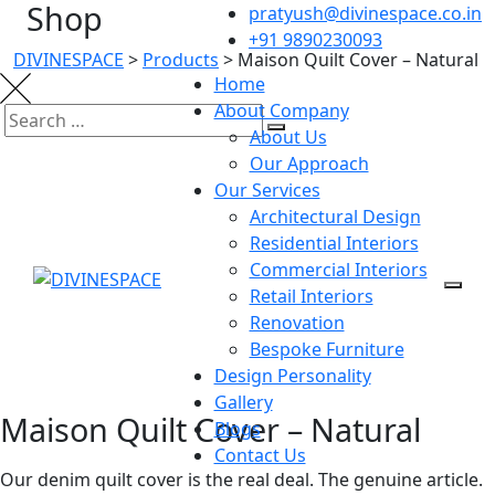
Shop
pratyush@divinespace.co.in
+91 9890230093
DIVINESPACE
>
Products
>
Maison Quilt Cover – Natural
Home
About Company
About Us
Our Approach
Our Services
Architectural Design
Residential Interiors
Commercial Interiors
Retail Interiors
Renovation
Bespoke Furniture
Design Personality
Gallery
Maison Quilt Cover – Natural
Blogs
Contact Us
Our denim quilt cover is the real deal. The genuine article.