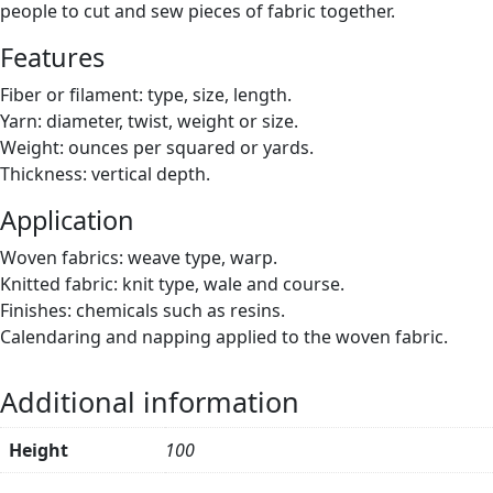
people to cut and sew pieces of fabric together.
Features
Fiber or filament: type, size, length.
Yarn: diameter, twist, weight or size.
Weight: ounces per squared or yards.
Thickness: vertical depth.
Application
Woven fabrics: weave type, warp.
Knitted fabric: knit type, wale and course.
Finishes: chemicals such as resins.
Calendaring and napping applied to the woven fabric.
Additional information
Height
100