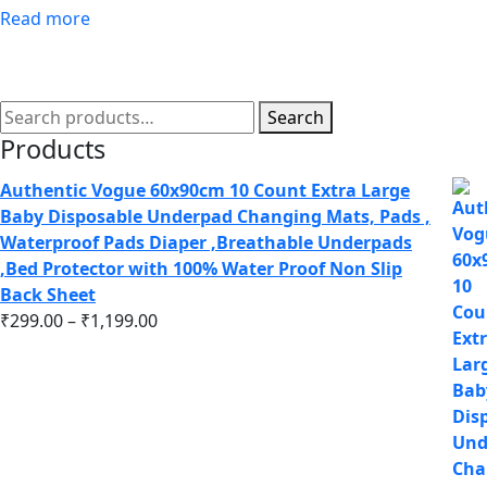
Read more
Search
Products
Authentic Vogue 60x90cm 10 Count Extra Large
Baby Disposable Underpad Changing Mats, Pads ,
Waterproof Pads Diaper ,Breathable Underpads
,Bed Protector with 100% Water Proof Non Slip
Back Sheet
₹
299.00
–
₹
1,199.00