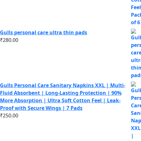
Gulls personal care ultra thin pads
₹
280.00
Gulls Personal Care Sanitary Napkins XXL | Multi-
Fluid Absorbent | Long-Lasting Protection | 90%
More Absorption | Ultra Soft Cotton Feel | Leak-
Proof with Secure Wings | 7 Pads
₹
250.00