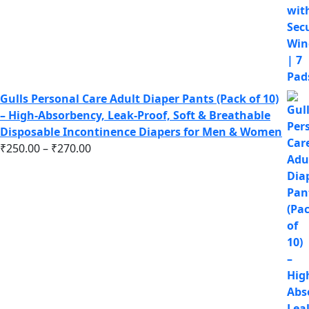
Gulls Personal Care Adult Diaper Pants (Pack of 10)
– High-Absorbency, Leak-Proof, Soft & Breathable
Disposable Incontinence Diapers for Men & Women
₹
250.00
–
₹
270.00