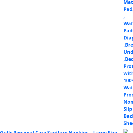
Gulls Personal Care Sanitary Napkins – Large Size