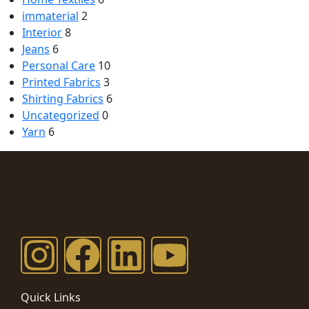
immaterial
2
Interior
8
Jeans
6
Personal Care
10
Printed Fabrics
3
Shirting Fabrics
6
Uncategorized
0
Yarn
6
Quick Links