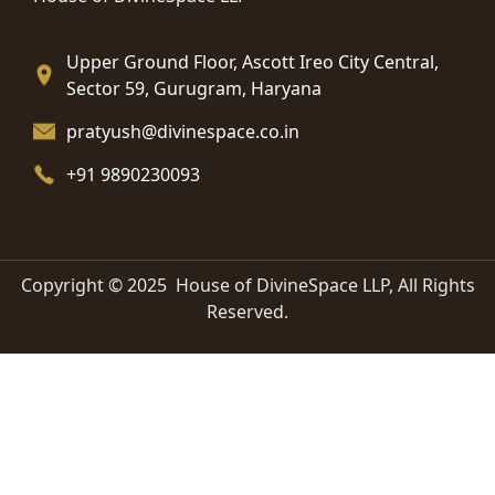
Upper Ground Floor, Ascott Ireo City Central,
Sector 59, Gurugram, Haryana
pratyush@divinespace.co.in
+91 9890230093
Copyright © 2025 House of DivineSpace LLP, All Rights
Reserved.