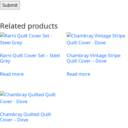
Related products
Rarni Quilt Cover Set – Steel
Chambray Vintage Stripe
Grey
Quilt Cover – Dove
Read more
Read more
Chambray Quilted Quilt
Cover – Dove